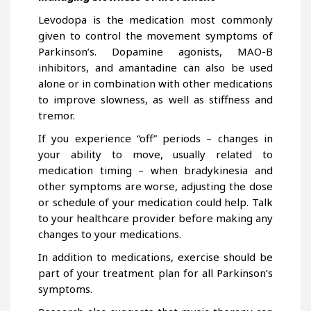
Levodopa is the medication most commonly
given to control the movement symptoms of
Parkinson’s. Dopamine agonists, MAO-B
inhibitors, and amantadine can also be used
alone or in combination with other medications
to improve slowness, as well as stiffness and
tremor.
If you experience “off” periods – changes in
your ability to move, usually related to
medication timing – when bradykinesia and
other symptoms are worse, adjusting the dose
or schedule of your medication could help. Talk
to your healthcare provider before making any
changes to your medications.
In addition to medications, exercise should be
part of your treatment plan for all Parkinson’s
symptoms.