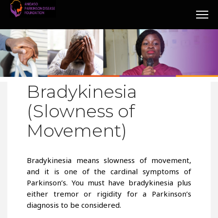
Bradykinesia
(Slowness of
Movement)
Bradykinesia means slowness of movement,
and it is one of the cardinal symptoms of
Parkinson’s. You must have bradykinesia plus
either tremor or rigidity for a Parkinson’s
diagnosis to be considered.