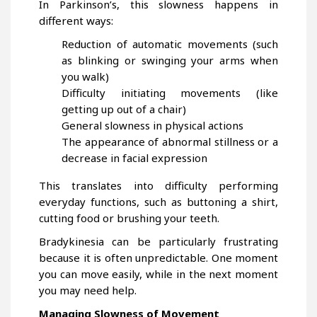
In Parkinson’s, this slowness happens in
different ways:
Reduction of automatic movements (such
as blinking or swinging your arms when
you walk)
Difficulty initiating movements (like
getting up out of a chair)
General slowness in physical actions
The appearance of abnormal stillness or a
decrease in facial expression
This translates into difficulty performing
everyday functions, such as buttoning a shirt,
cutting food or brushing your teeth.
Bradykinesia can be particularly frustrating
because it is often unpredictable. One moment
you can move easily, while in the next moment
you may need help.
Managing Slowness of Movement