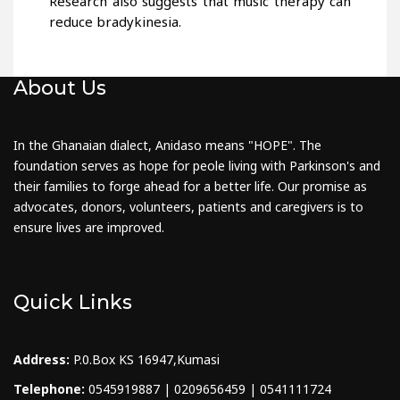
Research also suggests that music therapy can
reduce bradykinesia.
About Us
In the Ghanaian dialect, Anidaso means "HOPE". The
foundation serves as hope for peole living with Parkinson's and
their families to forge ahead for a better life. Our promise as
advocates, donors, volunteers, patients and caregivers is to
ensure lives are improved.
Quick Links
Address:
P.0.Box KS 16947,Kumasi
Telephone:
0545919887 | 0209656459 | 0541111724