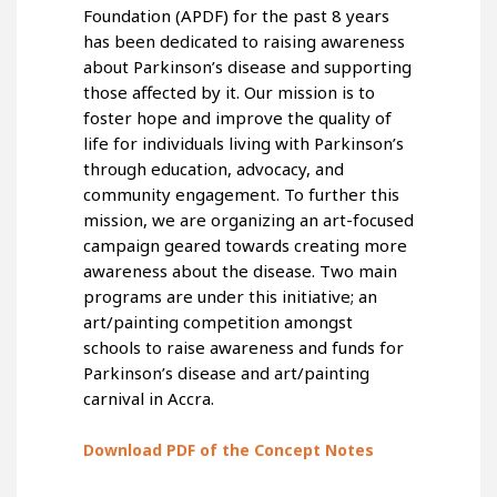
Foundation (APDF) for the past 8 years
has been dedicated to raising awareness
about Parkinson’s disease and supporting
those affected by it. Our mission is to
foster hope and improve the quality of
life for individuals living with Parkinson’s
through education, advocacy, and
community engagement. To further this
mission, we are organizing an art-focused
campaign geared towards creating more
awareness about the disease. Two main
programs are under this initiative; an
art/painting competition amongst
schools to raise awareness and funds for
Parkinson’s disease and art/painting
carnival in Accra.
Download PDF of the Concept Notes