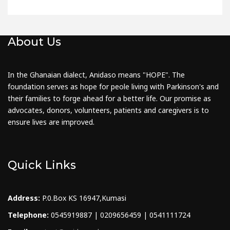
About Us
In the Ghanaian dialect, Anidaso means "HOPE". The
foundation serves as hope for peole living with Parkinson's and
their families to forge ahead for a better life. Our promise as
advocates, donors, volunteers, patients and caregivers is to
ensure lives are improved.
Quick Links
Address:
P.0.Box KS 16947,Kumasi
Telephone:
0545919887 | 0209656459 | 0541111724