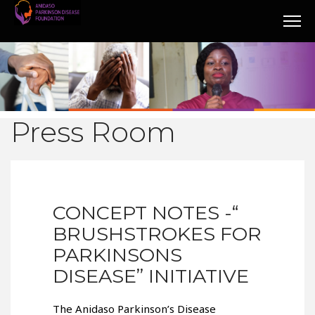
Press Room
CONCEPT NOTES -“
BRUSHSTROKES FOR
PARKINSONS
DISEASE” INITIATIVE
The Anidaso Parkinson’s Disease