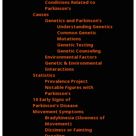
Conditions Related to
Parkinson's
Causes
Genetics and Parkinson’s
Understanding Genetics
Common Genetic
Mutations
Genetic Testing
Genetic Counseling
Environmental Factors
Genetic & Environmental
Interactions
Statistics
Prevalence Project
Notable Figures with
Parkinson’s
10 Early Signs of
Parkinson's Disease
Movement Symptoms
Bradykinesia (Slowness of
Movement)
Dizziness or Fainting
Drooling