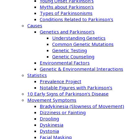
Young Onset Parkinson's
Myths about Parkinson's
Types of Parkinsonisms
Conditions Related to Parkinson's
Causes
Genetics and Parkinson’s
Understanding Genetics
Common Genetic Mutations
Genetic Testing
Genetic Counseling
Environmental Factors
Genetic & Environmental Interactions
Statistics
Prevalence Project
Notable Figures with Parkinson’s
10 Early Signs of Parkinson's Disease
Movement Symptoms
Bradykinesia (Slowness of Movement)
Dizziness or Fainting
Drooling
Dyskinesia
Dystonia
Facial Masking