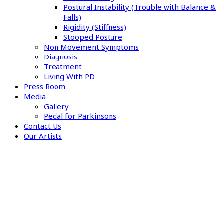
Postural Instability (Trouble with Balance &
Falls)
Rigidity (Stiffness)
Stooped Posture
Non Movement Symptoms
Diagnosis
Treatment
Living With PD
Press Room
Media
Gallery
Pedal for Parkinsons
Contact Us
Our Artists