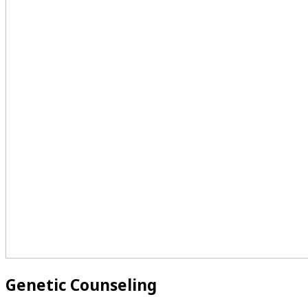
Genetic Counseling