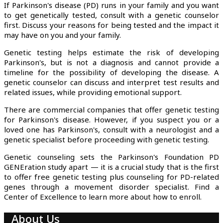
If Parkinson's disease (PD) runs in your family and you want
to get genetically tested, consult with a genetic counselor
first. Discuss your reasons for being tested and the impact it
may have on you and your family.
Genetic testing helps estimate the risk of developing
Parkinson's, but is not a diagnosis and cannot provide a
timeline for the possibility of developing the disease. A
genetic counselor can discuss and interpret test results and
related issues, while providing emotional support.
There are commercial companies that offer genetic testing
for Parkinson's disease. However, if you suspect you or a
loved one has Parkinson's, consult with a neurologist and a
genetic specialist before proceeding with genetic testing.
Genetic counseling sets the Parkinson's Foundation PD
GENEration study apart — it is a crucial study that is the first
to offer free genetic testing plus counseling for PD-related
genes through a movement disorder specialist. Find a
Center of Excellence to learn more about how to enroll.
About Us