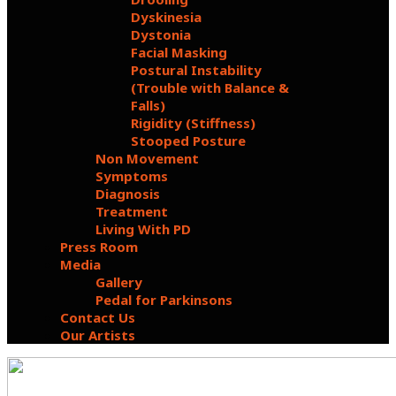
Dyskinesia
Dystonia
Facial Masking
Postural Instability
(Trouble with Balance &
Falls)
Rigidity (Stiffness)
Stooped Posture
Non Movement
Symptoms
Diagnosis
Treatment
Living With PD
Press Room
Media
Gallery
Pedal for Parkinsons
Contact Us
Our Artists