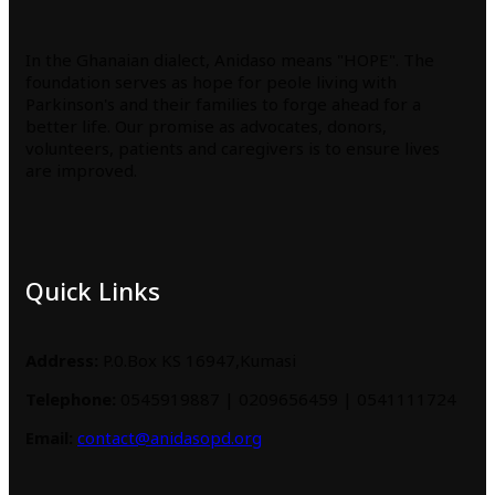
In the Ghanaian dialect, Anidaso means "HOPE". The
foundation serves as hope for peole living with
Parkinson's and their families to forge ahead for a
better life. Our promise as advocates, donors,
volunteers, patients and caregivers is to ensure lives
are improved.
Quick Links
Address:
P.0.Box KS 16947,Kumasi
Telephone:
0545919887 | 0209656459 | 0541111724
Email:
contact@anidasopd.org