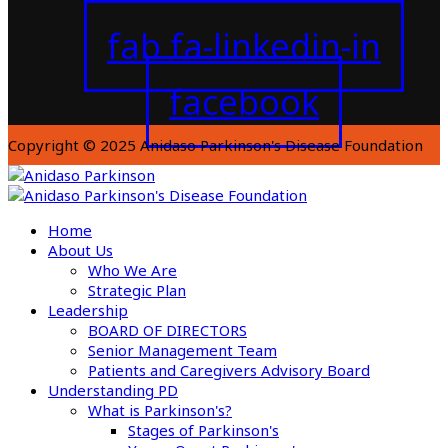
fab fa-linkedin-in
facebook
Copyright © 2025 Anidaso Parkinson's Disease Foundation
Home
About Us
Who We Are
Strategic Plan
Leadership
BOARD OF DIRECTORS
Senior Management Team
Patients and Caregivers Advisory Board
Understanding PD
What is Parkinson's?
Stages of Parkinson's