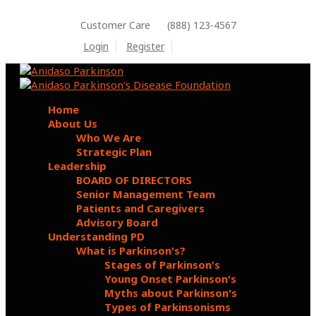
Customer Care
(888) 123-4567
Login
Register
Home
About Us
Who We Are
Strategic Plan
Leadership
BOARD OF DIRECTORS
Senior Management Team
Patients and Caregivers
Advisory Board
Understanding PD
What is Parkinson's?
Stages of Parkinson's
Young Onset Parkinson's
Myths about Parkinson's
Types of Parkinsonisms