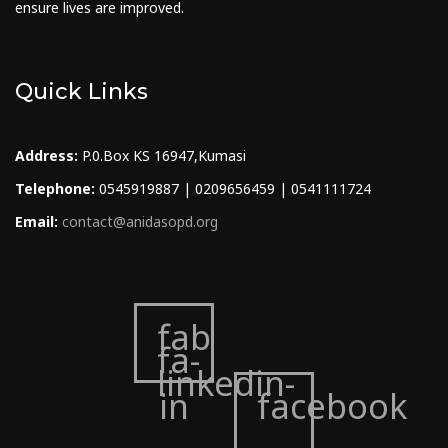
ensure lives are improved.
Quick Links
Address:
P.0.Box KS 16947,Kumasi
Telephone:
0545919887 | 0209656459 | 0541111724
Email:
contact@anidasopd.org
fab
fa-
linkedin-
in
facebook