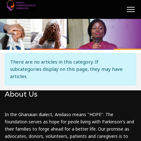
Info
There are no articles in this category. If
subcategories display on this page, they may have
articles.
About Us
In the Ghanaian dialect, Anidaso means "HOPE". The
foundation serves as hope for peole living with Parkinson's and
their families to forge ahead for a better life. Our promise as
advocates, donors, volunteers, patients and caregivers is to